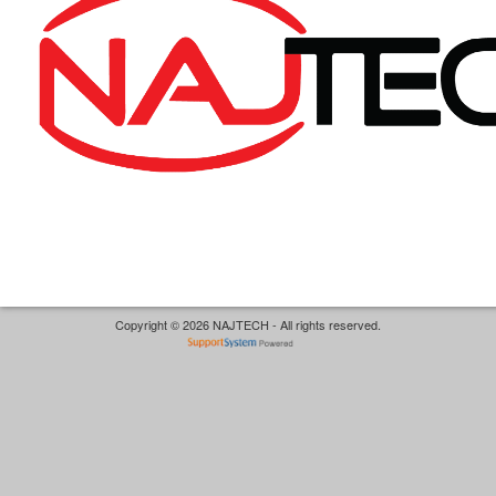
Copyright © 2026 NAJTECH - All rights reserved.