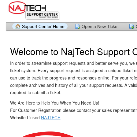
Support Center Home
Open a New Ticket
Welcome to NajTech Support 
In order to streamline support requests and better serve you, we u
ticket system. Every support request is assigned a unique ticket
can use to track the progress and responses online. For your ref
complete archives and history of all your support requests. A vali
required to submit a ticket.
We Are Here to Help You When You Need Us!
For Customer Registration please contact your sales representativ
Website Linked
NAJTECH